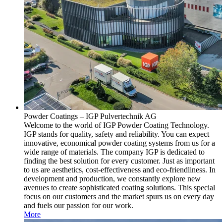
Powder Coatings – IGP Pulvertechnik AG
Welcome to the world of IGP Powder Coating Technology.
IGP stands for quality, safety and reliability. You can expect
innovative, economical powder coating systems from us for a
wide range of materials. The company IGP is dedicated to
finding the best solution for every customer. Just as important
to us are aesthetics, cost-effectiveness and eco-friendliness. In
development and production, we constantly explore new
avenues to create sophisticated coating solutions. This special
focus on our customers and the market spurs us on every day
and fuels our passion for our work.
More