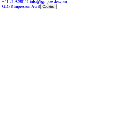
+41 71 9298111
info@igp-powder.com
GDPR
Impressum
AGB
Cookies