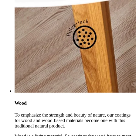
Wood
To emphasize the strength and beauty of nature, our coatings
for wood and wood-based materials become one with this
traditional natural product.