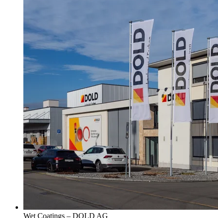
Wet Coatings – DOLD AG