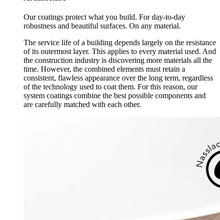
Our coatings protect what you build. For day-to-day
robustness and beautiful surfaces. On any material.
The service life of a building depends largely on the resistance
of its outermost layer. This applies to every material used. And
the construction industry is discovering more materials all the
time. However, the combined elements must retain a
consistent, flawless appearance over the long term, regardless
of the technology used to coat them. For this reason, our
system coatings combine the best possible components and
are carefully matched with each other.