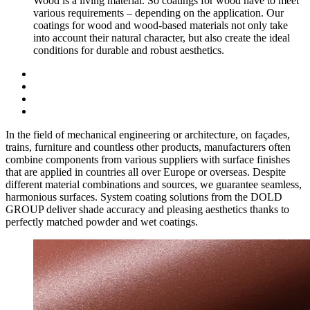
Wood is a living material. So coatings for wood have to meet
various requirements – depending on the application. Our
coatings for wood and wood-based materials not only take
into account their natural character, but also create the ideal
conditions for durable and robust aesthetics.
In the field of mechanical engineering or architecture, on façades,
trains, furniture and countless other products, manufacturers often
combine components from various suppliers with surface finishes
that are applied in countries all over Europe or overseas. Despite
different material combinations and sources, we guarantee seamless,
harmonious surfaces. System coating solutions from the DOLD
GROUP deliver shade accuracy and pleasing aesthetics thanks to
perfectly matched powder and wet coatings.