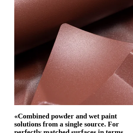
«Combined powder and wet paint
solutions from a single source. For
perfectly matched surfaces in terms