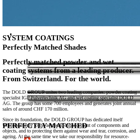
SYSTEM COATINGS
Perfectly Matched Shades
Perfectly matched powder and wet
coating systems from a leading producer.
From Switzerland. For the world.
The DOLD GROUP unites two leading companies: powder coating
specialist IGP Pulvertechnik AG and wet coating specialist DOLD
AG. The group has some 700 employees and generates joint annual
sales of around CHF 170 million.
Since its foundation, the DOLD GROUP has dedicated itself
PERFECTLY MATCHED
wholeheartedly to the aesthetic enhancement of components and
objects, and to protecting them against wear and tear, corrosion, and
ageing. At the same time we take our responsibility for resource-