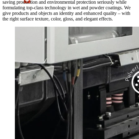
saving production and environmental protection seriously while
formulating top-class technology in wet and powder coatings. We
give products and objects an identity and enhanced quality – with
the right surface texture, color, gloss, and elegant effects.