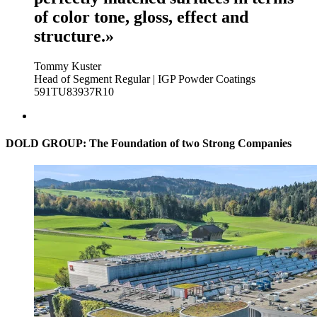
of color tone, gloss, effect and
structure.»
Tommy Kuster
Head of Segment Regular | IGP Powder Coatings
591TU83937R10
DOLD GROUP: The Foundation of two Strong Companies