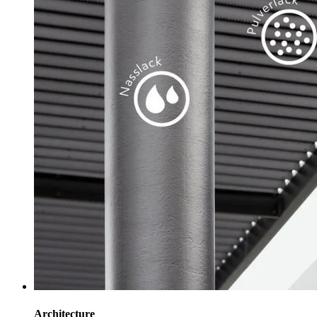
Architecture