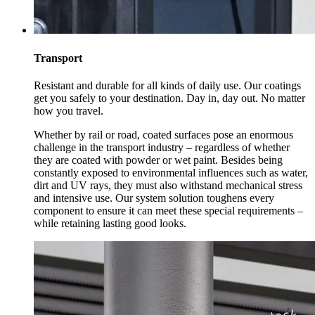
Transport
Resistant and durable for all kinds of daily use. Our coatings
get you safely to your destination. Day in, day out. No matter
how you travel.
Whether by rail or road, coated surfaces pose an enormous
challenge in the transport industry – regardless of whether
they are coated with powder or wet paint. Besides being
constantly exposed to environmental influences such as water,
dirt and UV rays, they must also withstand mechanical stress
and intensive use. Our system solution toughens every
component to ensure it can meet these special requirements –
while retaining lasting good looks.