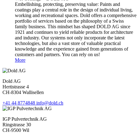
Embellishing, protecting, preserving value: Paints and
coatings play a central role in the design of individual living,
working and recreational spaces. Dold offers a comprehensive
portfolio of services based on the philosophy of a Swiss
family business. This mindset has shaped DOLD AG since
1921 and continues to yield reliable products for architecture
and industry. Our systems not only incorporate the latest
technologies, but also a vast store of valuable practical
knowledge and the experience gained from generations of
customers and partners. You can rely on us!
More
Dold AG
Hertistrasse 4
CH-8304 Wallisellen
+41 44 8774848
info@dold.ch
IGP Pulvertechnik AG
Ringstrasse 30
CH-9500 Wil