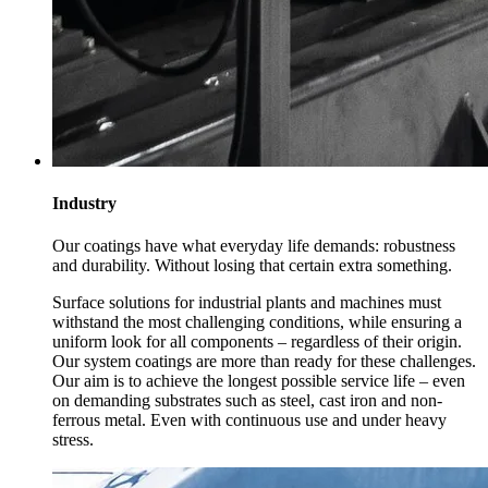
Industry
Our coatings have what everyday life demands: robustness
and durability. Without losing that certain extra something.
Surface solutions for industrial plants and machines must
withstand the most challenging conditions, while ensuring a
uniform look for all components – regardless of their origin.
Our system coatings are more than ready for these challenges.
Our aim is to achieve the longest possible service life – even
on demanding substrates such as steel, cast iron and non-
ferrous metal. Even with continuous use and under heavy
stress.