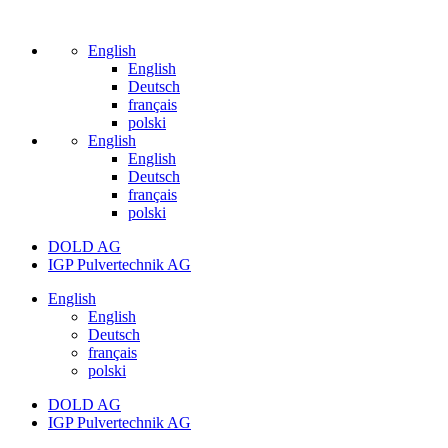
English
English
Deutsch
français
polski
English
English
Deutsch
français
polski
DOLD AG
IGP Pulvertechnik AG
English
English
Deutsch
français
polski
DOLD AG
IGP Pulvertechnik AG